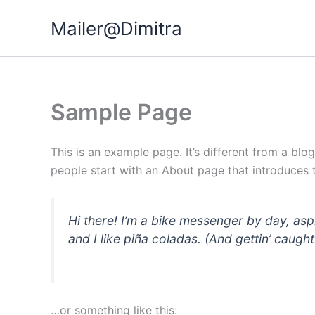
Μετάβαση
Mailer@Dimitra
στο
περιεχόμενο
Sample Page
This is an example page. It’s different from a blo
people start with an About page that introduces th
Hi there! I’m a bike messenger by day, asp
and I like piña coladas. (And gettin’ caught 
…or something like this: