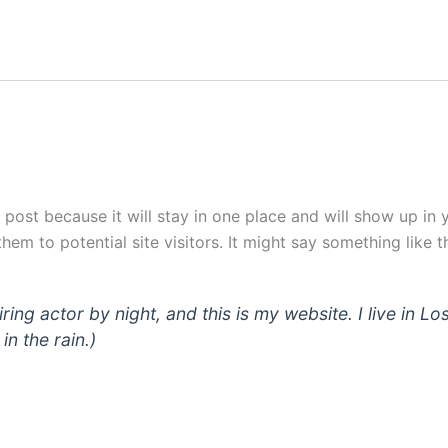
g post because it will stay in one place and will show up in
em to potential site visitors. It might say something like th
iring actor by night, and this is my website. I live in
in the rain.)