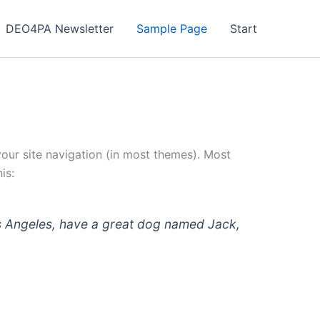
DEO4PA Newsletter
Sample Page
Start
 your site navigation (in most themes). Most
is:
 Los Angeles, have a great dog named Jack,