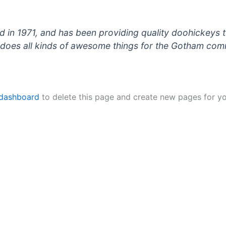
 1971, and has been providing quality doohickeys to
does all kinds of awesome things for the Gotham com
 dashboard
to delete this page and create new pages for yo