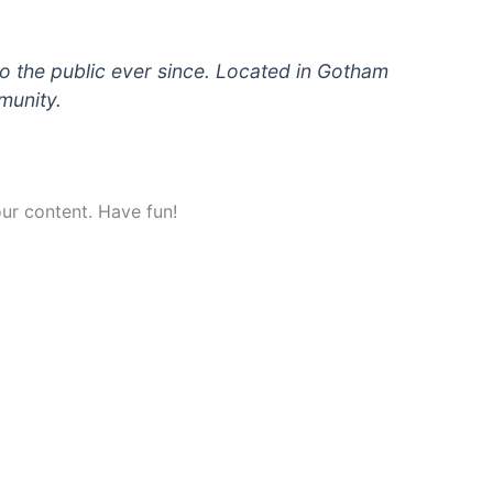
 the public ever since. Located in Gotham
munity.
ur content. Have fun!