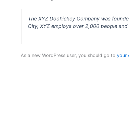
The XYZ Doohickey Company was founded in
City, XYZ employs over 2,000 people and 
As a new WordPress user, you should go to
your